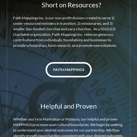
Short on Resources?
Faith Mappings Inc. is our non-profit division created to serve 1)
under-resourced ministers in transition, 2) missionaries, and 3)
smaller, less-funded churches and para-churches. As a 501(c)(3)
charitable organization, Faith Mappings Inc. relies on generous
contributions from individuals, foundations and businesses to
provide scholarships, fund research, and promote new initiatives.
FAITH MAPPINGS
Helpful and Proven
Whether you’re in Manhattan or Malaysia, our helpful and proven
MAPPINGS processes span cultural boundaries. We begin by seeking
to understand your desired outcomes for our partnership. We then
identify growth opportunities consistent with your desired outcomes.