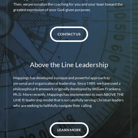
Then, we personalize the coaching for you and your team toward the
greatest expression of your God-given purposes.
CONTACT US
Above the Line Leadership
Mappings has developed a unique and powerful approach to
personal and organizational leadership. Since 1989, we have used a
philosophical framework originally developed by William Frankena,
Ph.D. More recently, Mappings has implemented its own ABOVE THE
LINE © leadership model that is successfully serving Christian leaders
who are seeking to faithfully navigate their calling.
LEARN MORE