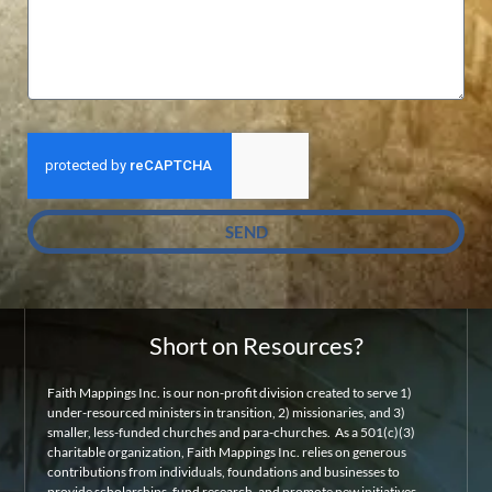
SEND
Short on Resources?
Faith Mappings Inc. is our non-profit division created to serve 1)
under-resourced ministers in transition, 2) missionaries, and 3)
smaller, less-funded churches and para-churches. As a 501(c)(3)
charitable organization, Faith Mappings Inc. relies on generous
contributions from individuals, foundations and businesses to
provide scholarships, fund research, and promote new initiatives.