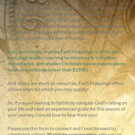
Faith Mappings is our non-profit division created to serve
under-resourced Christian leaders. As a 501(c)(3)
charitable organization, Faith Mappings Inc. relies on
generous contributions from individuals, foundations and
businesses. These donations provide scholarships, fund
research, and promote new initiatives.
Such generosity enables
Faith Mappings to offer low
cost, high quality coaching to ministers in transition,
missionaries, and smaller Christian-based organizations
(with annual budgets less than $250K).
And, if you are short on resources, Faith Mappings offers
scholarships for which you may qualify!
So, if you are seeking to faithfully navigate God’s calling on
your life and need an experienced guide for this season of
your journey, I would love to hear from you!
Please use this form to connect and I look forward to
scheduling a (free)
30 minute conversation
with you to