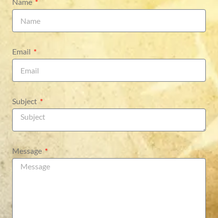
Name
Email
Subject
Message