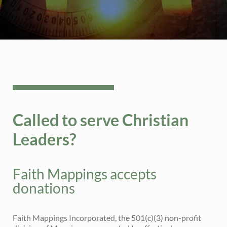
Called to serve Christian
Leaders?
Faith Mappings accepts
donations
Faith Mappings Incorporated, the 501(c)(3) non-profit