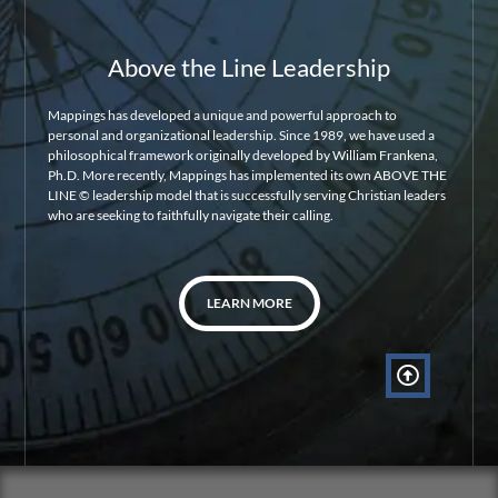
Above the Line Leadership
Mappings has developed a unique and powerful approach to
personal and organizational leadership. Since 1989, we have used a
philosophical framework originally developed by William Frankena,
Ph.D. More recently, Mappings has implemented its own ABOVE THE
LINE © leadership model that is successfully serving Christian leaders
who are seeking to faithfully navigate their calling.
LEARN MORE