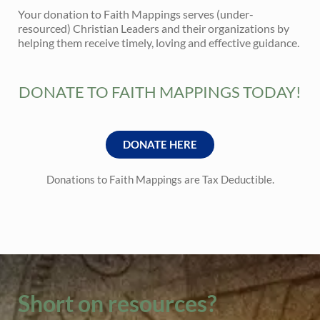
Your donation to Faith Mappings serves (under-
resourced) Christian Leaders and their organizations by
helping them receive timely, loving and effective guidance.
DONATE TO FAITH MAPPINGS TODAY!
DONATE HERE
Donations to Faith Mappings are Tax Deductible.
Short on resources?