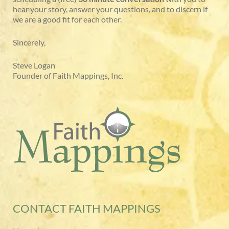
hear your story, answer your questions, and to discern if
we are a good fit for each other.
Sincerely,
Steve Logan
Founder of Faith Mappings, Inc.
CONTACT FAITH MAPPINGS