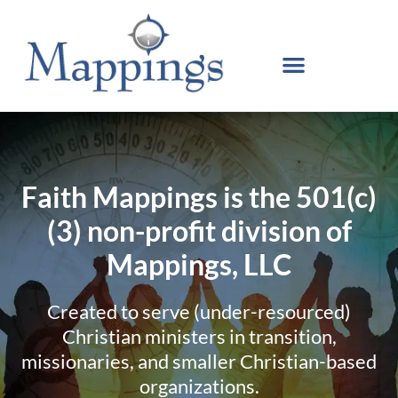
Faith Mappings is the 501(c)
(3) non-profit division of
Mappings, LLC
Created to serve (under-resourced)
Christian ministers in transition,
missionaries, and smaller Christian-based
organizations.