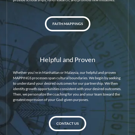
FAITH MAPPINGS
Helpful and Proven
Whether you’re in Manhattan or Malaysia, our helpful and proven
MAPPINGS processes span cultural boundaries. We begin by seeking
to understand your desired outcomes for our partnership. We then
identify growth opportunities consistent with your desired outcomes.
Then, we personalize the coaching for you and your team toward the
greatest expression of your God-given purposes.
CONTACT US