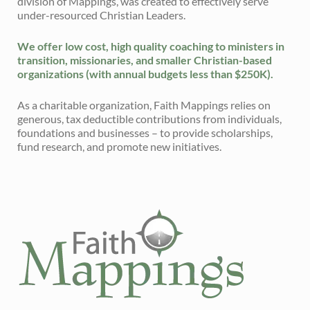
division of Mappings, was created to effectively serve
under-resourced Christian Leaders.
We offer low cost, high quality coaching to ministers in
transition, missionaries, and smaller Christian-based
organizations (with annual budgets less than $250K).
As a charitable organization, Faith Mappings relies on
generous, tax deductible contributions from individuals,
foundations and businesses – to provide scholarships,
fund research, and promote new initiatives.