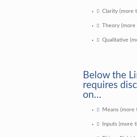
Clarity (more 
Theory (more 
Qualitative (m
Below the L
requires disc
on…
Means (more 
Inputs (more 