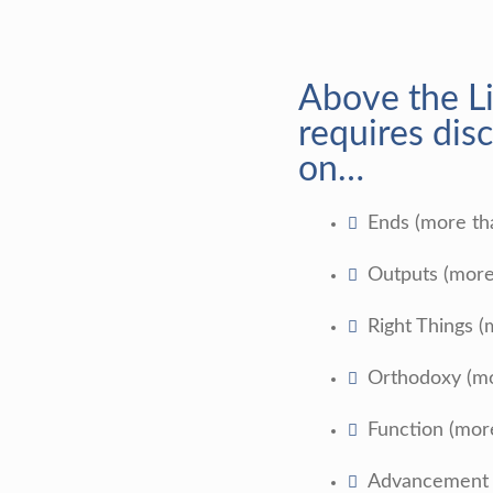
Above the L
requires disc
on…
Ends (more t
Outputs (more
Right Things (
Orthodoxy (mo
Function (mor
Advancement (