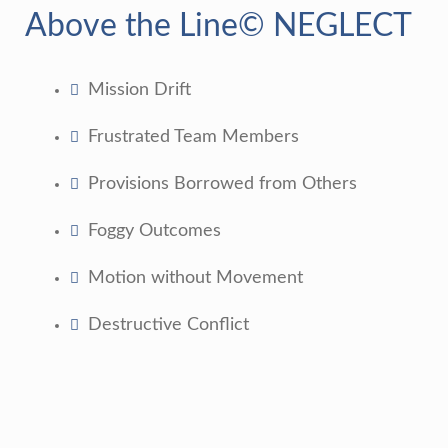
Above the Line© NEGLECT
Mission Drift
Frustrated Team Members
Provisions Borrowed from Others
Foggy Outcomes
Motion without Movement
Destructive Conflict