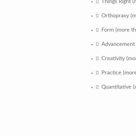
Things Right (
Orthopraxy (m
Form (more th
Advancement (
Creativity (mo
Practice (mor
Quantitative (