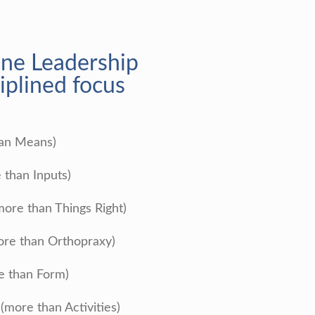
ine Leadership
iplined focus
han Means)
 than Inputs)
more than Things Right)
re than Orthopraxy)
e than Form)
more than Activities)