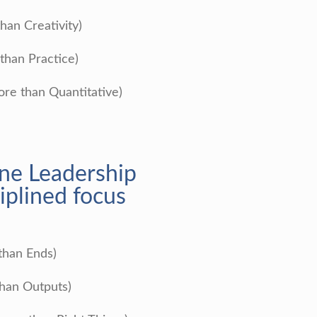
than Creativity)
than Practice)
ore than Quantitative)
ine Leadership
iplined focus
than Ends)
than Outputs)