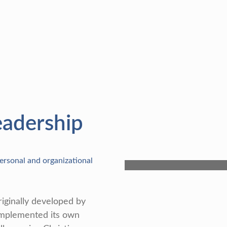
eadership
rsonal and organizational
iginally developed by
implemented its own