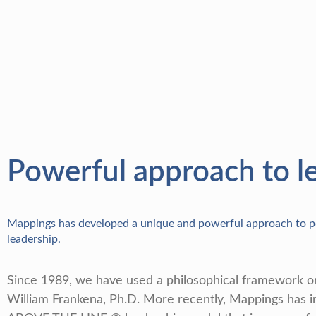
Powerful approach to l
Mappings has developed a unique and powerful approach to pe
leadership.
Since 1989, we have used a philosophical framework or
William Frankena, Ph.D. More recently, Mappings has 