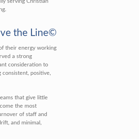
y serving Christian
ng.
ove the Line©
of their energy working
rved a strong
ant consideration to
 consistent, positive,
ms that give little
become the most
turnover of staff and
rift, and minimal,