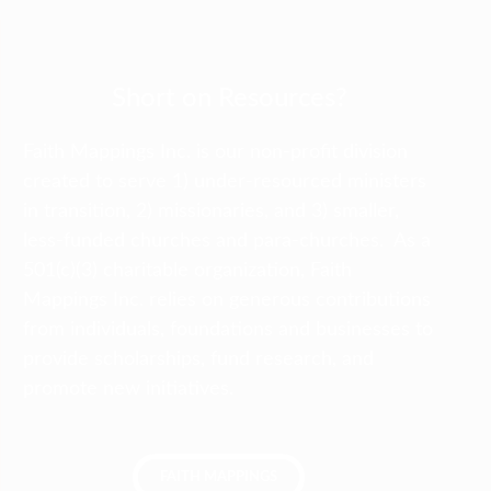
Short on Resources?
Faith Mappings Inc. is our non-profit division
created to serve 1) under-resourced ministers
in transition, 2) missionaries, and 3) smaller,
less-funded churches and para-churches. As a
501(c)(3) charitable organization, Faith
Mappings Inc. relies on generous contributions
from individuals, foundations and businesses to
provide scholarships, fund research, and
promote new initiatives.
FAITH MAPPINGS