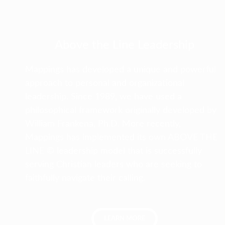
Above the Line Leadership
Mappings has developed a unique and powerful
approach to personal and organizational
leadership. Since 1989, we have used a
philosophical framework originally developed by
William Frankena, Ph.D. More recently,
Mappings has implemented its own ABOVE THE
LINE © leadership model that is successfully
serving Christian leaders who are seeking to
faithfully navigate their calling.
LEARN MORE