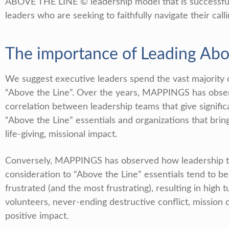
ABOVE THE LINE © leadership model that is successfull
leaders who are seeking to faithfully navigate their calli
The importance of Leading Ab
We suggest executive leaders spend the vast majority 
“Above the Line”. Over the years, MAPPINGS has obse
correlation between leadership teams that give signific
“Above the Line” essentials and organizations that bring
life-giving, missional impact.
Conversely, MAPPINGS has observed how leadership tea
consideration to “Above the Line” essentials tend to 
frustrated (and the most frustrating), resulting in high 
volunteers, never-ending destructive conflict, mission d
positive impact.