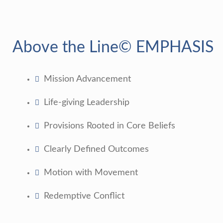
Above the Line© EMPHASIS
Mission Advancement
Life-giving Leadership
Provisions Rooted in Core Beliefs
Clearly Defined Outcomes
Motion with Movement
Redemptive Conflict