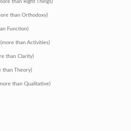
more than Right Things)
ore than Orthodoxy)
an Function)
more than Activities)
re than Clarity)
e than Theory)
more than Qualitative)