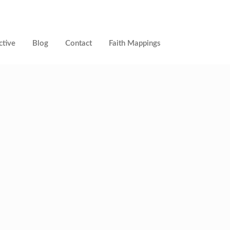
ctive
Blog
Contact
Faith Mappings