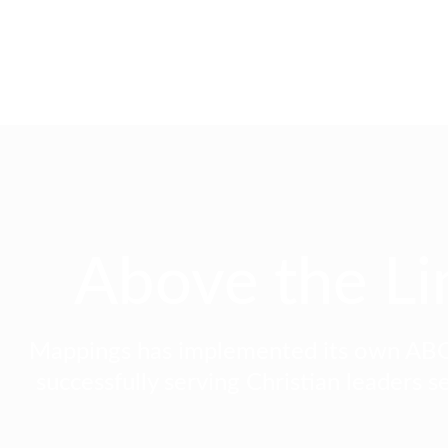
Above the Li
Mappings has implemented its own ABO
successfully serving Christian leaders se