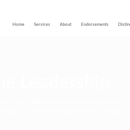
Home
Services
About
Endorsements
Distin
ne Leadership
VE THE LINE© leadership model that is
eking to faithfully navigate their calling.