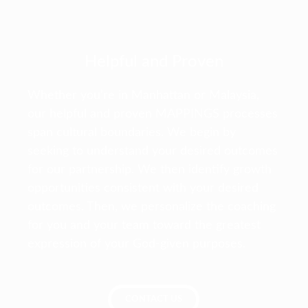
Helpful and Proven
Whether you’re in Manhattan or Malaysia,
our helpful and proven MAPPINGS processes
span cultural boundaries. We begin by
seeking to understand your desired outcomes
for our partnership. We then identify growth
opportunities consistent with your desired
outcomes. Then, we personalize the coaching
for you and your team toward the greatest
expression of your God-given purposes.
CONTACT US