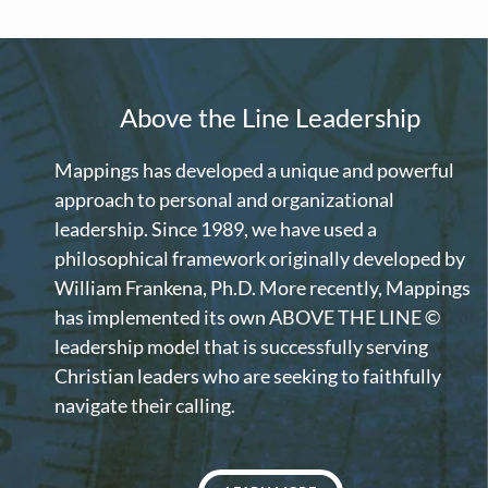
Above the Line Leadership
Mappings has developed a unique and powerful
approach to personal and organizational
leadership. Since 1989, we have used a
philosophical framework originally developed by
William Frankena, Ph.D. More recently, Mappings
has implemented its own ABOVE THE LINE ©
leadership model that is successfully serving
Christian leaders who are seeking to faithfully
navigate their calling.