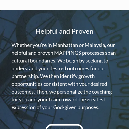
Helpful and Proven
Whether you’re in Manhattan or Malaysia, our
helpful and proven MAPPINGS processes span
cultural boundaries. We begin by seeking to
understand your desired outcomes for our
partnership. We then identify growth
opportunities consistent with your desired
outcomes. Then, we personalize the coaching
for you and your team toward the greatest
expression of your God-given purposes.