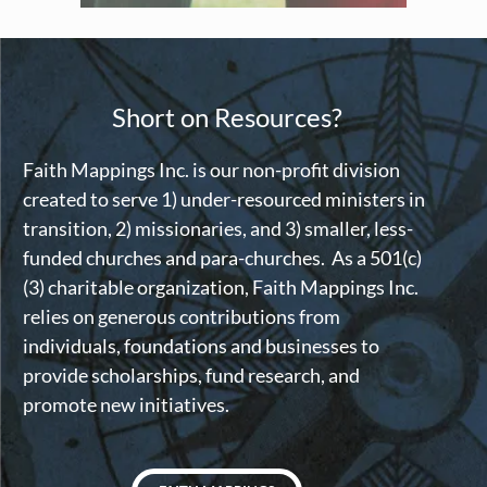
Short on Resources?
Faith Mappings Inc. is our non-profit division
created to serve 1) under-resourced ministers in
transition, 2) missionaries, and 3) smaller, less-
funded churches and para-churches. As a 501(c)
(3) charitable organization, Faith Mappings Inc.
relies on generous contributions from
individuals, foundations and businesses to
provide scholarships, fund research, and
promote new initiatives.