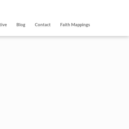
tive
Blog
Contact
Faith Mappings