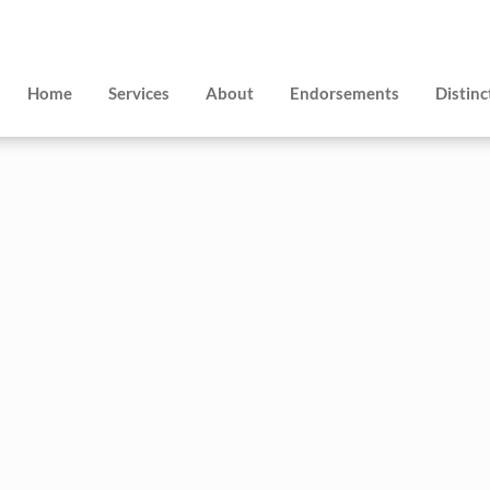
Home
Services
About
Endorsements
Distinc